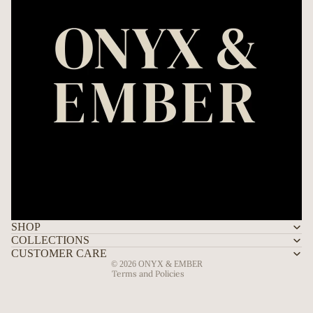
Refund policy
Privacy policy
Terms of service
Shipping policy
SHOP
Contact information
COLLECTIONS
Legal notice
CUSTOMER CARE
© 2026
ONYX & EMBER
Terms and Policies