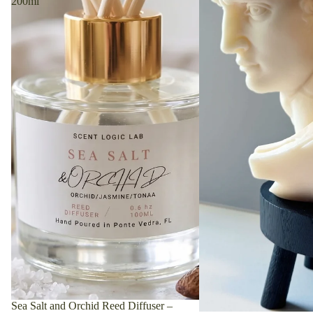
200ml
Featured Collection
Discover our curated collection featuring hand-picked
favorites that blend style and quality.
Sea Salt and Orchid Reed Diffuser –