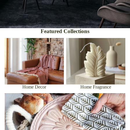
Featured Collections
Home Decor
Home Fragrance
Home Decor
Home Fragrance
Kitchen & Dining