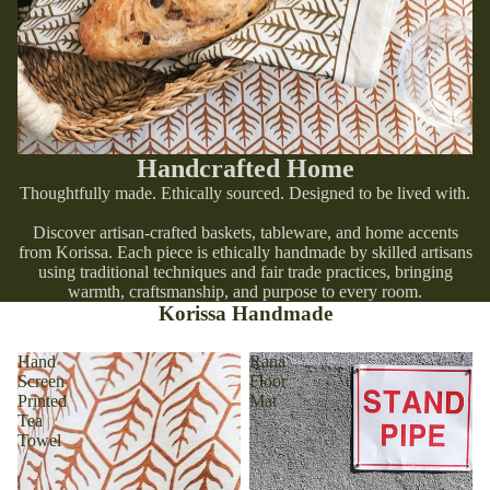
Handcrafted Home
Thoughtfully made. Ethically sourced. Designed to be lived with.
Discover artisan-crafted baskets, tableware, and home accents
from Korissa. Each piece is ethically handmade by skilled artisans
using traditional techniques and fair trade practices, bringing
warmth, craftsmanship, and purpose to every room.
Korissa Handmade
Hand
Rana
Screen
Floor
Printed
Mat
Tea
Towel