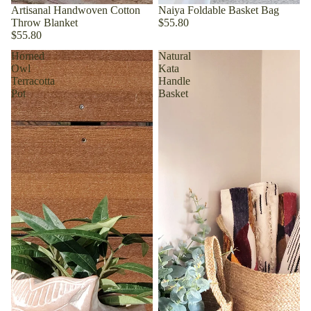
Artisanal Handwoven Cotton
Naiya Foldable Basket Bag
Throw Blanket
$55.80
$55.80
Horned
Natural
Owl
Kata
Terracotta
Handle
Pot
Basket