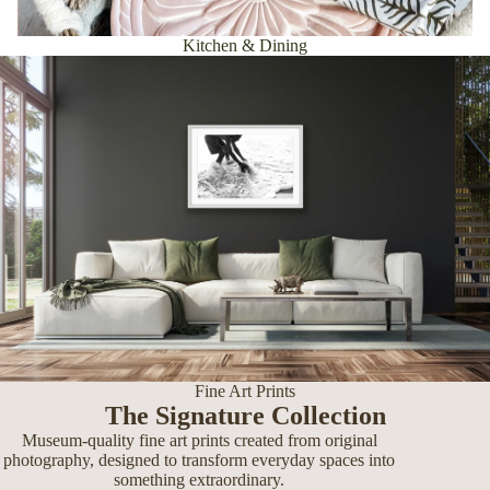
Kitchen & Dining
Fine Art Prints
The Signature Collection
Museum-quality fine art prints created from original
photography, designed to transform everyday spaces into
something extraordinary.