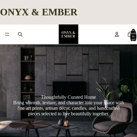
ONYX & EMBER
Total
item
in
cart:
0
Thoughtfully Curated Home
Bring warmth, texture, and character into your space with
fine art prints, artisan décor, candles, and handcrafted
pieces selected to live beautifully together.