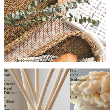
Sea
David
Salt
Head
and
Sculptural
Orchid
Candle
Reed
|
Diffuser
11"
–
Bust
100ml
&