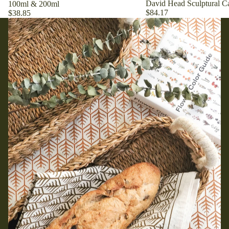
David Head Sculptural Ca
100ml & 200ml
$84.17
$38.85