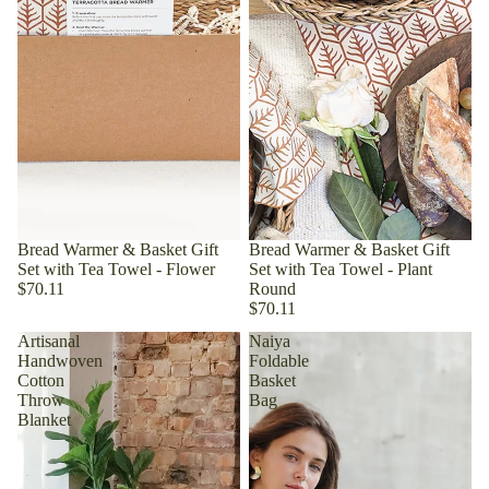
Bread Warmer & Basket Gift
Bread Warmer & Basket Gift
Set with Tea Towel - Flower
Set with Tea Towel - Plant
$70.11
Round
$70.11
Artisanal
Naiya
Handwoven
Foldable
Cotton
Basket
Throw
Bag
Blanket