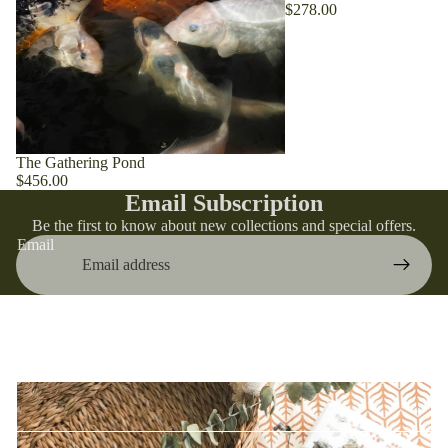
$278.00
Bring Warmth Home
Introducing our latest products, made especially for the
The Gathering Pond
season. Shop your favorites before they're gone!
$456.00
Email Subscription
Be the first to know about new collections and special offers.
Email
Bestsellers
Discover the bestsellers that have captured the hearts of
our customers with their perfect blend of functionality and
style.