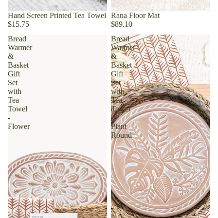
Hand Screen Printed Tea Towel
Rana Floor Mat
$15.75
$89.10
Bread
Bread
Warmer
Warmer
&
&
Basket
Basket
Gift
Gift
Set
Set
with
with
Tea
Tea
Towel
Towel
-
-
Flower
Plant
Round