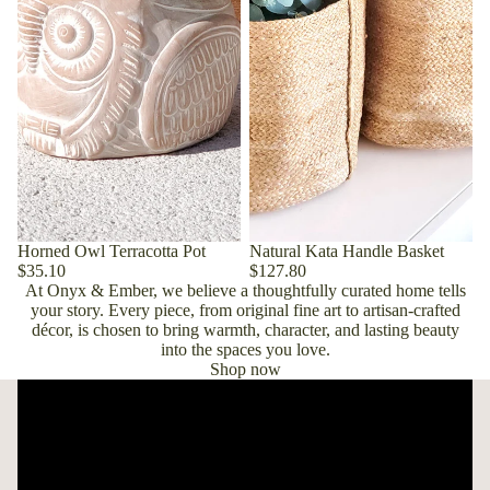
Horned Owl Terracotta Pot
Natural Kata Handle Basket
$35.10
$127.80
At Onyx & Ember, we believe a thoughtfully curated home tells
your story. Every piece, from original fine art to artisan-crafted
décor, is chosen to bring warmth, character, and lasting beauty
into the spaces you love.
Shop now