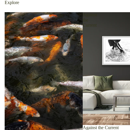
Explore
The
Against
Gathering
the
Pond
Current
Against the Current